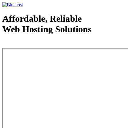
Affordable, Reliable
Web Hosting Solutions
Web Hosting - courtesy of www.bluehost.com